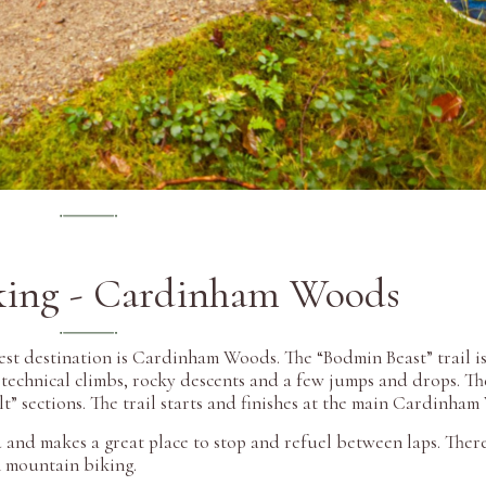
king - Cardinham Woods
est destination is Cardinham Woods. The “Bodmin Beast” trail i
, technical climbs, rocky descents and a few jumps and drops. Th
ult” sections. The trail starts and finishes at the main Cardinha
and makes a great place to stop and refuel between laps. There 
n mountain biking.