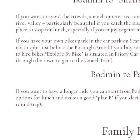
If you want to avoid the crowds, a much quieter sectio
river valley – particularly beautiful if you catch the bl
place to stop for lunch, especially if you enjoy vegetaria
If you have your own bikes park in the car park on Sca
north split just before the Borough Arms (if you buy som
to hire bikes “Explore By Bike” is situated in Priory Ca
through the town to get to the Camel Trail).
Bodmin to Pa
If you want to have a longer ride you can start from Bo
options for lunch and makes a good “plan B” if you deci
round trip).
Family 