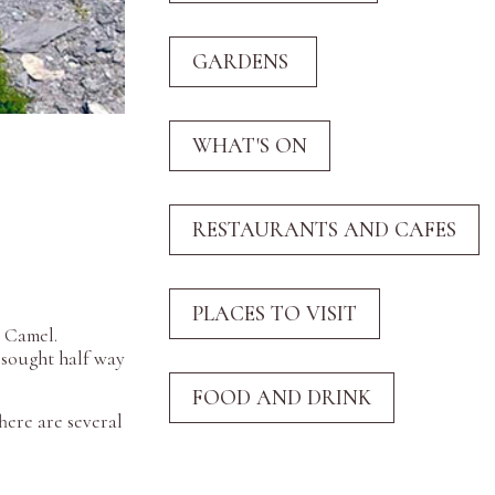
r Camel.
 sought half way
here are several