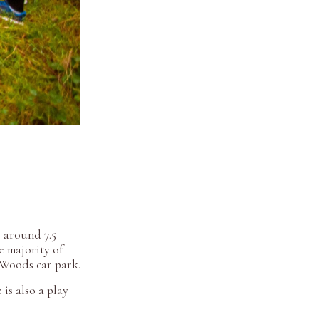
s around 7.5
e majority of
m Woods car park.
is also a play