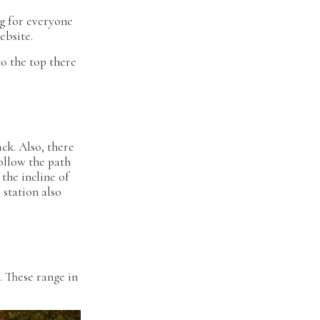
ng for everyone
website.
o the top there
ck. Also, there
ollow the path
the incline of
station also
. These range in