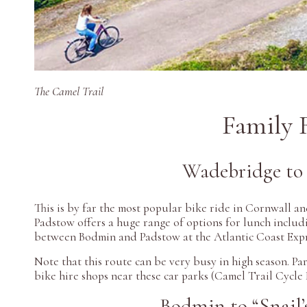
The Camel Trail
Family 
Wadebridge to 
This is by far the most popular bike ride in Cornwall an
Padstow offers a huge range of options for lunch includi
between Bodmin and Padstow at the Atlantic Coast Expres
Note that this route can be very busy in high season. P
bike hire shops near these car parks (Camel Trail Cycle
Bodmin to “Snail’s