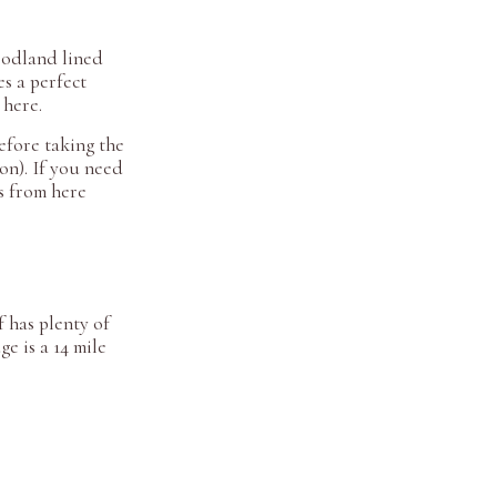
oodland lined
es a perfect
 here.
efore taking the
on). If you need
ds from here
 has plenty of
e is a 14 mile