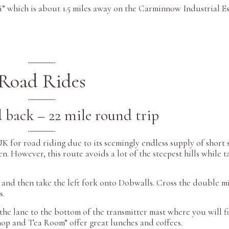
i” which is about 1.5 miles away on the Carminnow Industrial Es
Road Rides
 back – 22 mile round trip
K for road riding due to its seemingly endless supply of short 
een. However, this route avoids a lot of the steepest hills while 
 and then take the left fork onto Dobwalls. Cross the double m
s.
the lane to the bottom of the transmitter mast where you will f
hop and Tea Room” offer great lunches and coffees.