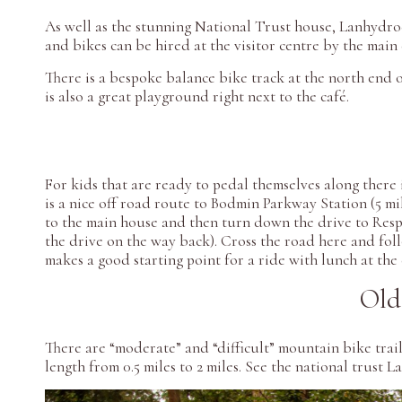
As well as the stunning National Trust house, Lanhydroc
and bikes can be hired at the visitor centre by the main
There is a bespoke balance bike track at the north end 
is also a great playground right next to the café.
For kids that are ready to pedal themselves along there 
is a nice off road route to Bodmin Parkway Station (5 mi
to the main house and then turn down the drive to Respry
the drive on the way back). Cross the road here and fol
makes a good starting point for a ride with lunch at the
Old
There are “moderate” and “difficult” mountain bike trai
length from 0.5 miles to 2 miles. See the national trust