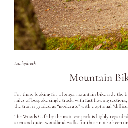
Lanhydrock
Mountain Bi
For those looking for a longer mountain bike ride the b
miles of bespoke single track, with fast flowing sections
the trail is graded as “moderate” with 2 optional “diffic
The Woods Café by the main car park is highly regarded 
area and quiet woodland walks for those not so keen o