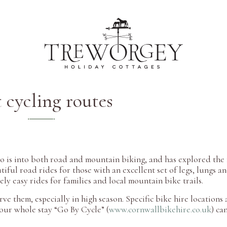
 cycling routes
who is into both road and mountain biking, and has explored the
ful road rides for those with an excellent set of legs, lungs a
vely easy rides for families and local mountain bike trails.
rve them, especially in high season. Specific bike hire locations
your whole stay “Go By Cycle” (
www.cornwallbikehire.co.uk
) ca