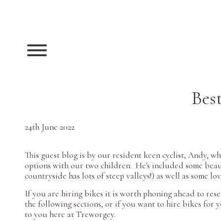
Best
24th June 2022
This guest blog is by our resident keen cyclist, Andy, 
options with our two children. He's included some beauti
countryside has lots of steep valleys!) as well as some lo
If you are hiring bikes it is worth phoning ahead to rese
the following sections, or if you want to hire bikes for 
to you here at Treworgey.