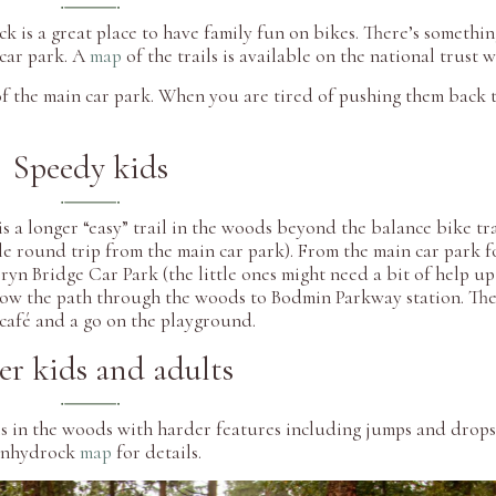
k is a great place to have family fun on bikes. There’s somethi
 car park. A
map
of the trails is available on the national trust 
of the main car park. When you are tired of pushing them back t
Speedy kids
is a longer “easy” trail in the woods beyond the balance bike tra
le round trip from the main car park). From the main car park f
n Bridge Car Park (the little ones might need a bit of help up 
low the path through the woods to Bodmin Parkway station. The 
 café and a go on the playground.
er kids and adults
ls in the woods with harder features including jumps and drops
 Lanhydrock
map
for details.