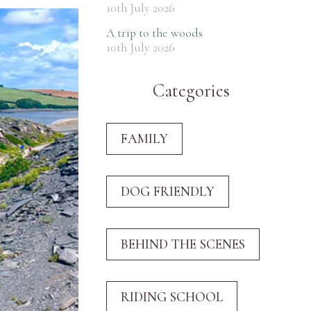
10th July 2026
A trip to the woods
10th July 2026
Categories