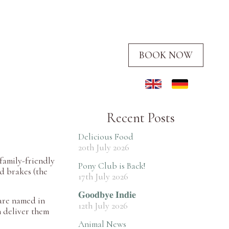
BOOK NOW
Recent Posts
Delicious Food
20th July 2026
 family-friendly
Pony Club is Back!
nd brakes (the
17th July 2026
𝐆𝐨𝐨𝐝𝐛𝐲𝐞 𝐈𝐧𝐝𝐢𝐞
 are named in
12th July 2026
n deliver them
Animal News