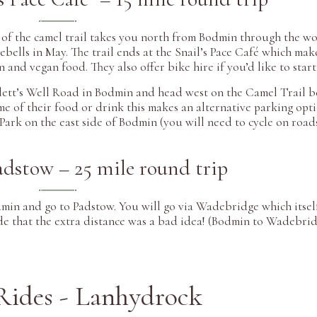
n of the camel trail takes you north from Bodmin through the w
uebells in May. The trail ends at the Snail’s Pace Café which mak
n and vegan food. They also offer bike hire if you’d like to start
rlett’s Well Road in Bodmin and head west on the Camel Trail b
e of their food or drink this makes an alternative parking opti
r Park on the east side of Bodmin (you will need to cycle on roa
dstow – 25 mile round trip
dmin and go to Padstow. You will go via Wadebridge which itself
de that the extra distance was a bad idea! (Bodmin to Wadebridg
Rides - Lanhydrock