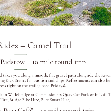
Rides – Camel Trail
Padstow – 10 mile round trip
d takes you along a smooth, flat gravel path alongside the Rive
ng Rick Stein’s famous fish and chips. Refreshments can also be
s right on the trail (closed Fridays).
ark in Wadebridge at Commissioners Quay Car Park or in Lidl. T
 Hire, Bridge Bike Hire, Bike Smart Hire)
 Pace Café” – 15 mile round trip