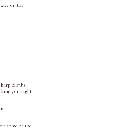
tate on the
sharp climbs
taking you right
ini
ind some of the