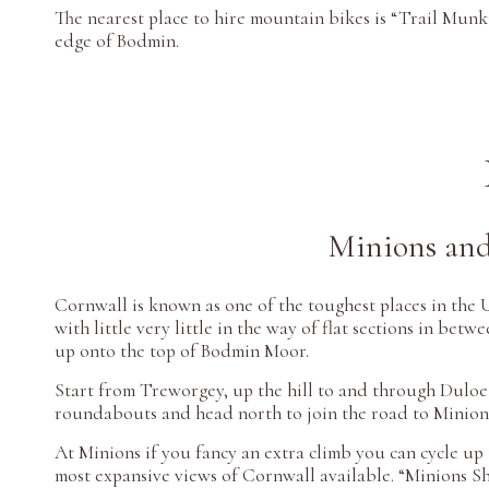
The nearest place to hire mountain bikes is “Trail Munk
edge of Bodmin.
Minions and
Cornwall is known as one of the toughest places in the U
with little very little in the way of flat sections in betw
up onto the top of Bodmin Moor.
Start from Treworgey, up the hill to and through Duloe
roundabouts and head north to join the road to Minion
At Minions if you fancy an extra climb you can cycle up 
most expansive views of Cornwall available. “Minions S