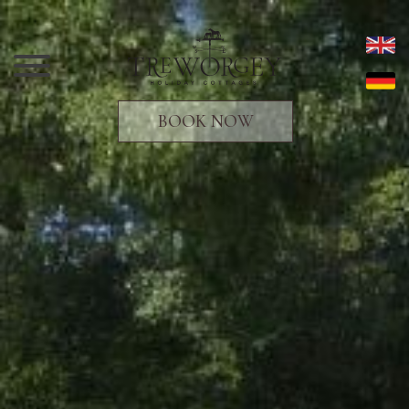
BOOK NOW