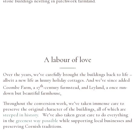
stone buildings nestling in patchwork farmland.
A labour of love
Over the years, we’ve carefully brought the buildings back to life –
albeit a new life as luxury holiday cottages. And we’ve since added
th
Coombe Farm, a 17
-century farmstead, and Leyland, a once run-
down but beautiful farmhouse
.
Throughout the conversion work, we’ve taken immense care to
preserve the original character of the buildings, all of which are
steeped in history.
We’ve
also taken great care to do everything
in the
greenest way possible
while supporting local businesses and
preserving Cornish traditions.