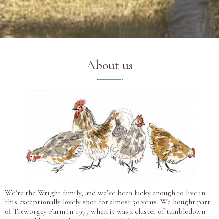
About us
We’re the Wright family, and we’ve been lucky enough to live in
this exceptionally lovely spot for almost 50 years. We bought part
of Treworgey Farm in 1977 when it was a cluster of tumbledown