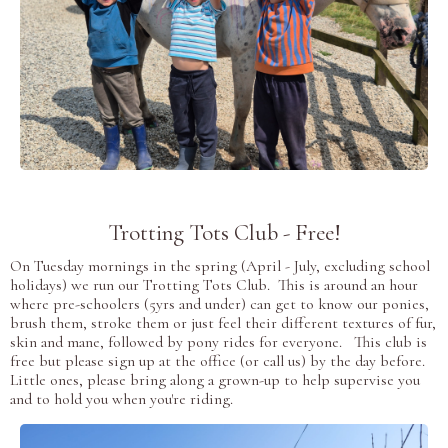
Trotting Tots Club - Free!
On Tuesday mornings in the spring (April - July, excluding school
holidays) we run our Trotting Tots Club. This is around an hour
where pre-schoolers (5yrs and under) can get to know our ponies,
brush them, stroke them or just feel their different textures of fur,
skin and mane, followed by pony rides for everyone. This club is
free but please sign up at the office (or call us) by the day before.
Little ones, please bring along a grown-up to help supervise you
and to hold you when you're riding.