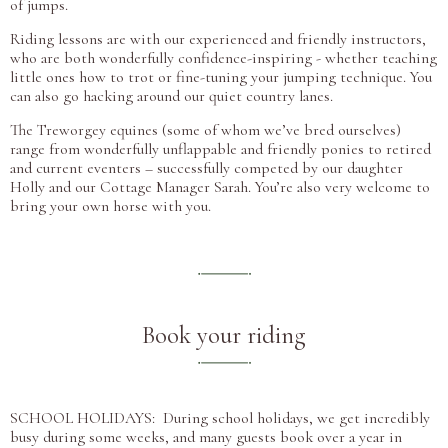
of jumps.
Riding lessons are with our experienced and friendly instructors,
who are both wonderfully confidence-inspiring - whether teaching
little ones how to trot or fine-tuning your jumping technique. You
can also go hacking around our quiet country lanes.
The Treworgey equines (some of whom we’ve bred ourselves)
range from wonderfully unflappable and friendly ponies to retired
and current eventers – successfully competed by our daughter
Holly and our Cottage Manager Sarah. You’re also very welcome to
bring your own horse with you.
Book your riding
SCHOOL HOLIDAYS: During school holidays, we get incredibly
busy during some weeks, and many guests book over a year in