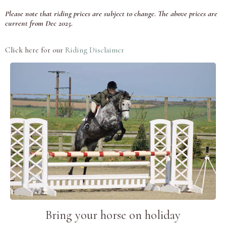
Please note that riding prices are subject to change. The above prices are
current from Dec 2025.
Click here for our
Riding Disclaimer
Bring your horse on holiday