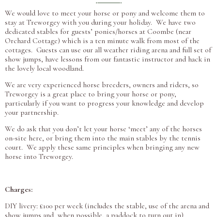
We would love to meet your horse or pony and welcome them to
stay at Treworgey with you during your holiday. We have two
dedicated stables for guests’ ponies/horses at Coombe (near
Orchard Cottage) which is a ten minute walk from most of the
cottages. Guests can use our all weather riding arena and full set of
show jumps, have lessons from our fantastic instructor and hack in
the lovely local woodland.
We are very experienced horse breeders, owners and riders, so
Treworgey is a great place to bring your horse or pony,
particularly if you want to progress your knowledge and develop
your partnership.
We do ask that you don’t let your horse ‘meet’ any of the horses
on-site here, or bring them into the main stables by the tennis
court. We apply these same principles when bringing any new
horse into Treworgey.
Charges:
DIY livery: £100 per week (includes the stable, use of the arena and
show jumps and, when possible, a paddock to turn out in)