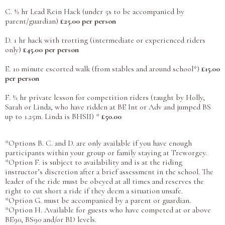
C. ½ hr Lead Rein Hack (under 5s to be accompanied by
parent/guardian)
£25.00 per person
D. 1 hr hack with trotting (intermediate or experienced riders
only)
£45.00 per person
E. 10 minute escorted walk (from stables and around school*)
£15.00
per person
F. ½ hr private lesson for competition riders (taught by Holly,
Sarah or Linda, who have ridden at BE Int or Adv and jumped BS
up to 1.25m. Linda is BHSII) *
£50.00
*Options B. C. and D. are only available if you have enough
participants within your group or family staying at Treworgey.
*Option F. is subject to availability and is at the riding
instructor’s discretion after a brief assessment in the school. The
leader of the ride must be obeyed at all times and reserves the
right to cut short a ride if they deem a situation unsafe.
*Option G. must be accompanied by a parent or guardian.
*Option H. Available for guests who have competed at or above
BE90, BS90 and/or BD levels.