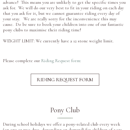
advance! This means you are unlikely to get the specific times you
ask for. We will do our very best to fit in your riding on each day
that you ask for it, but we cannot guarantee riding every day of
your stay. We are really sorry for the inconvenience this may
cause. Do be sure to book your children into one of our fantastic
pony clubs to maximise their riding time!
WEIGHT LIMIT: We currently have a 12 stone weight limit.
Please complete our
Riding Request form:
RIDING REQUEST FORM
Pony Club
During school holidays we offer a pony-related club every week
(on one or two days, depending on demand) for children of 5 yrs