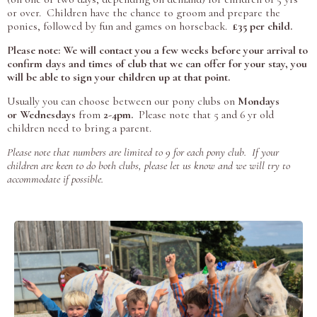
or over. Children have the chance to groom and prepare the
ponies, followed by fun and games on horseback.
£35 per child.
Please note: We will contact you a few weeks before your arrival to
confirm days and times of club that we can offer for your stay, you
will be able to sign your children up at that point.
Usually you can choose between our pony clubs on
Mondays
or
Wednesdays
from
2-4pm.
Please note that 5 and 6 yr old
children need to bring a parent.
Please note that numbers are limited to 9 for each pony club. If your
children are keen to do both clubs, please let us know and we will try to
accommodate if possible.