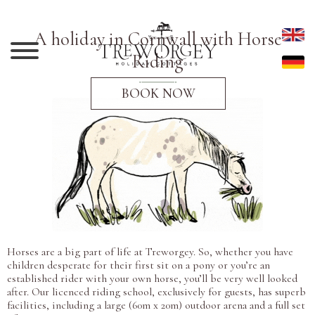
A holiday in Cornwall with Horse
Riding
BOOK NOW
Horses are a big part of life at Treworgey. So, whether you have
children desperate for their first sit on a pony or you’re an
established rider with your own horse, you’ll be very well looked
after. Our licenced riding school, exclusively for guests, has superb
facilities, including a large (60m x 20m) outdoor arena and a full set