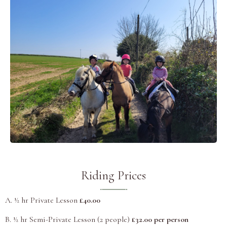
Riding Prices
A. ½ hr Private Lesson
£40.00
B. ½ hr Semi-Private Lesson (2 people)
£32.00 per person