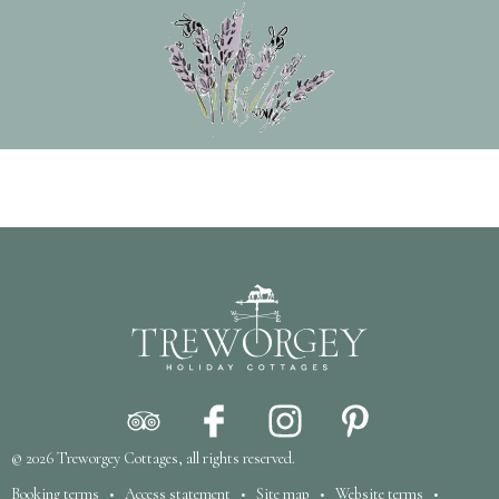
© 2026
Treworgey Cottages
, all rights reserved.
Booking terms
•
Access statement
•
Site map
•
Website terms
•