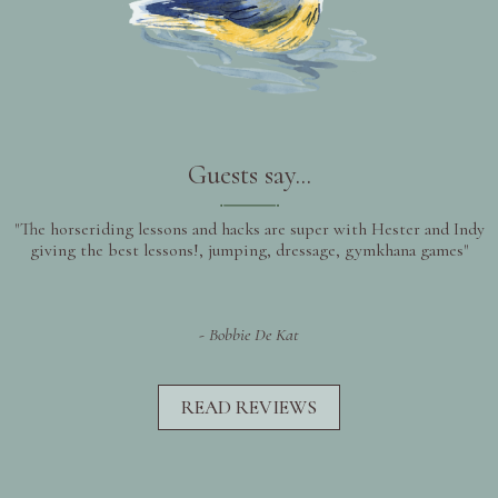
Guests say...
"The horseriding lessons and hacks are super with Hester and Indy
giving the best lessons!, jumping, dressage, gymkhana games"
- Bobbie De Kat
READ REVIEWS