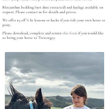
Miscanthus bedding (not dust extracted) and haylage available on
request. Please contact us for details and prices.
We offer £5 off ½ hr lessons or hacks if you ride your own horse or
pony.
Please download, complete and return
this form
if you would like
to bring your horse to Treworgey.