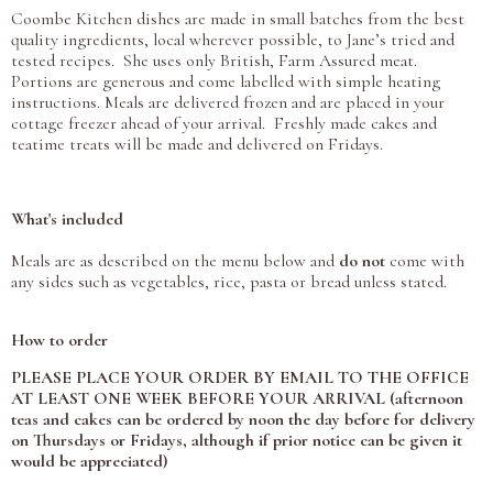
Coombe Kitchen dishes are made in small batches from the best
quality ingredients, local wherever possible, to Jane’s tried and
tested recipes. She uses only British, Farm Assured meat.
Portions are generous and come labelled with simple heating
instructions. Meals are delivered frozen and are placed in your
cottage freezer ahead of your arrival. Freshly made cakes and
teatime treats will be made and delivered on Fridays.
What's included
Meals are as described on the menu below and
do not
come with
any sides such as vegetables, rice, pasta or bread unless stated.
How to order
PLEASE PLACE YOUR ORDER BY EMAIL TO THE OFFICE
AT LEAST ONE WEEK BEFORE YOUR ARRIVAL (afternoon
teas and cakes can be ordered by noon the day before for delivery
on Thursdays or Fridays, although if prior notice can be given it
would be appreciated)