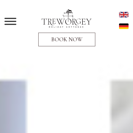
BOOK NOW