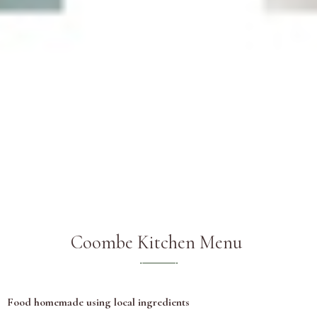
Coombe Kitchen Menu
Food homemade using local ingredients