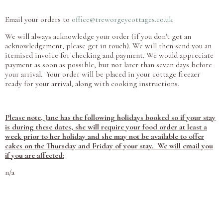
Email your orders to
office@treworgeycottages.co.uk
We will always acknowledge your order (if you don't get an
acknowledgement, please get in touch). We will then send you an
itemised invoice for checking and payment. We would appreciate
payment as soon as possible, but not later than seven days before
your arrival. Your order will be placed in your cottage freezer
ready for your arrival, along with cooking instructions.
Please note, Jane has the following holidays booked so if your stay
is during these dates, she will require your food order at least a
week prior to her holiday and she may not be available to offer
cakes on the Thursday and Friday of your stay. We will email you
if you are affected:
n/a