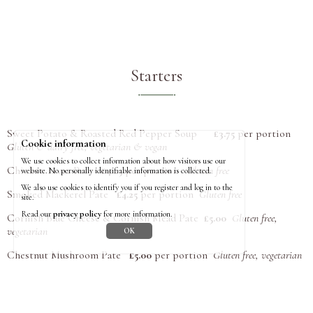
Starters
Sweet Potato & Roasted Red Pepper Soup
£3.75
per portion
Cookie information
Gluten & dairy free, vegetarian & vegan
We use cookies to collect information about how visitors use our
Chicken Liver Pate
£4.25
per portion
Gluten free
website. No personally identifiable information is collected.
We also use cookies to identify you if you register and log in to the
Smoked Mackerel Pate
£4.25
per portion
Gluten free
site.
Read our
privacy policy
for more information.
Cornish Blue Cheese & Cornish Mead Pate
£5.00
Gluten free,
vegetarian
OK
Chestnut Mushroom Pate
£5.00
per portion
Gluten free, vegetarian
Pates are prepared and frozen in ramekins, ready to serve. Please
return clean ramekins to the box outside the office