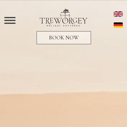
BOOK NOW