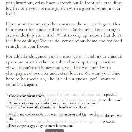
with luxurious, crisp linen, stretch out in front of a crackling
log fire or in your private garden with a glass of wine in your
hand.
If you want to ramp up the romance, choose a cottage with a
four-poster bed and a roll top bath (although all our cottages
are wonderfully romantic). Want to cosy up indoors but don’t
feel like cooking? We can deliver delicious home-cooked food
straight to your freezer.
For added indulgence,
enjoy a massage or facial
in our tranquil
spa room or sit in the hot tub and soak up the spectacular
views. If you’re on honeymoon, you’ll be welcomed with
champagne, chocolates and extra flowers. We want your time
here to be special so, like 65% of our guests, you’ll want to
come back again
.
You can book weekly stays for any time of year, and special
Cookie information
short breaks are available from November through to the end
We use cookies to collect information about how visitors use our
of March (excluding school holidays).
website. No personally identifiable information is collected.
We also use cookies to identify you if you register and log in to the
If our one-bed cottages are booked for your chosen dates, we
site.
may be able to upgrade you to a larger cottage at no extra
Read our
privacy policy
for more information.
charge. Just ask!