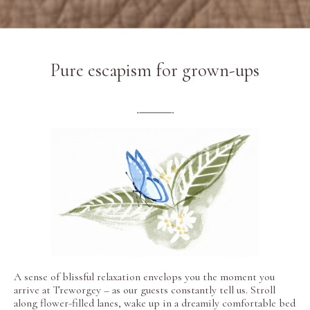
Pure escapism for grown-ups
A sense of blissful relaxation envelops you the moment you
arrive at Treworgey – as our guests constantly tell us. Stroll
along flower-filled lanes, wake up in a dreamily comfortable bed