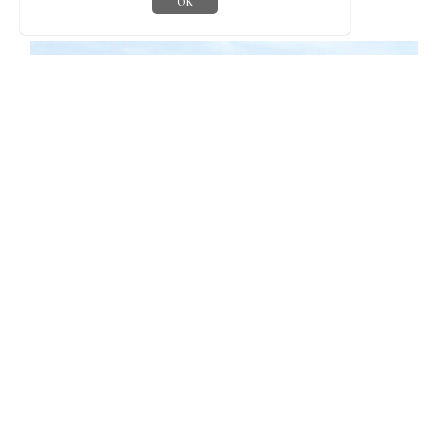
OK
Walking holidays
Treworgey is the perfect base for a walking holiday, with
beautiful routes right from your garden gate and the coast path
just a few miles away. We have produced a pocket-sized map of
walks over our 170 acre farm. You should find one in your
cottage, but if not, grab one from the office or info room.