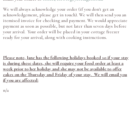
We will always acknowledge your order (if you don't get an
acknowledgement, please get in touch). We will then send you an
itemised invoice for checking and payment. We would appreciate
payment as soon as possible, but not later than seven days before
your arrival. Your order will be placed in your cottage freezer
ready for your arrival, along with cooking instructions.
Please note, Jane has the following holidays booked so if your stay
is during these dates, she will require your food order at least a
week prior to her holiday and she may not be available to offer
cakes on the Thursday and Friday of your stay. We will email you
if you are affected:
n/a