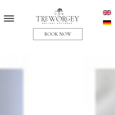
BOOK NOW