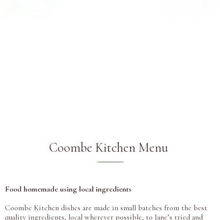
Coombe Kitchen Menu
Food homemade using local ingredients
Coombe Kitchen dishes are made in small batches from the best
quality ingredients, local wherever possible, to Jane’s tried and