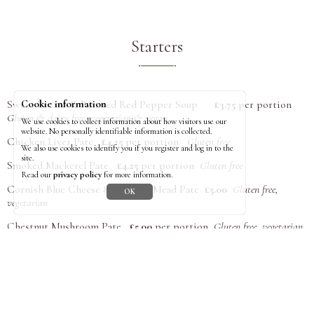
Starters
Sweet Potato & Roasted Red Pepper Soup
£3.75
per portion
Cookie information
Gluten & dairy free, vegetarian & vegan
We use cookies to collect information about how visitors use our
website. No personally identifiable information is collected.
Chicken Liver Pate
£4.25
per portion
Gluten free
We also use cookies to identify you if you register and log in to the
site.
Smoked Mackerel Pate
£4.25
per portion
Gluten free
Read our
privacy policy
for more information.
Cornish Blue Cheese & Cornish Mead Pate
£5.00
Gluten free,
OK
vegetarian
Chestnut Mushroom Pate
£5.00
per portion
Gluten free, vegetarian
Pates are prepared and frozen in ramekins, ready to serve. Please
return clean ramekins to the box outside the office