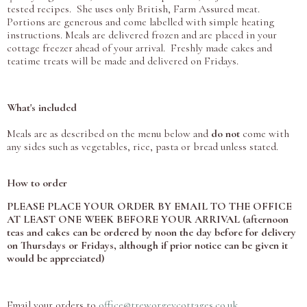
tested recipes. She uses only British, Farm Assured meat.
Portions are generous and come labelled with simple heating
instructions. Meals are delivered frozen and are placed in your
cottage freezer ahead of your arrival. Freshly made cakes and
teatime treats will be made and delivered on Fridays.
What's included
Meals are as described on the menu below and
do not
come with
any sides such as vegetables, rice, pasta or bread unless stated.
How to order
PLEASE PLACE YOUR ORDER BY EMAIL TO THE OFFICE
AT LEAST ONE WEEK BEFORE YOUR ARRIVAL (afternoon
teas and cakes can be ordered by noon the day before for delivery
on Thursdays or Fridays, although if prior notice can be given it
would be appreciated)
Email your orders to
office@treworgeycottages.co.uk