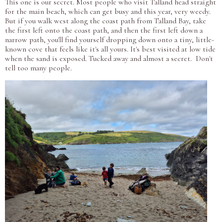
This one is our secret. Most people who visit Talland head straight
for the main beach, which can get busy and this year, very weedy.
But if you walk west along the coast path from Talland Bay, take
the first left onto the coast path, and then the first left down a
narrow path, you'll find yourself dropping down onto a tiny, little-
known cove that feels like it's all yours. It's best visited at low tide
when the sand is exposed. Tucked away and almost a secret. Don't
tell too many people.