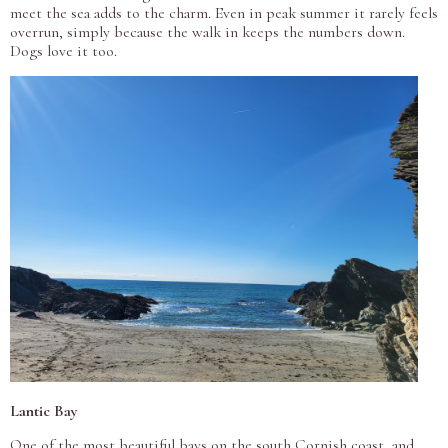
meet the sea adds to the charm. Even in peak summer it rarely feels
overrun, simply because the walk in keeps the numbers down.
Dogs love it too.
Lantic Bay
One of the most beautiful bays on the south Cornish coast, and