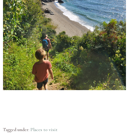
Tagged under:
Places to visit