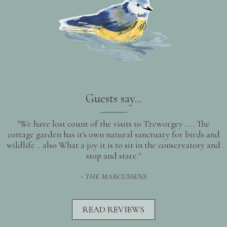
Guests say...
"We have lost count of the visits to Treworgey ..... The
cottage garden has it's own natural sanctuary for birds and
wildlife .. also What a joy it is to sit in the conservatory and
stop and stare."
- THE MARCUSSENS
READ REVIEWS