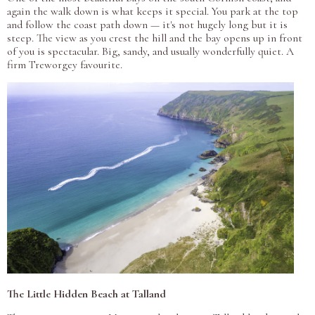
again the walk down is what keeps it special. You park at the top
and follow the coast path down — it's not hugely long but it is
steep. The view as you crest the hill and the bay opens up in front
of you is spectacular. Big, sandy, and usually wonderfully quiet. A
firm Treworgey favourite.
The Little Hidden Beach at Talland