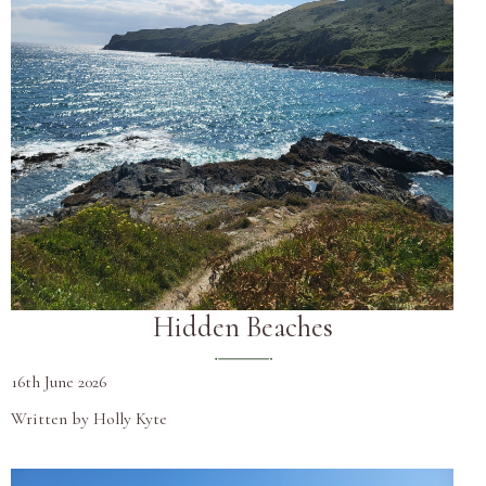
Hidden Beaches
16th June 2026
Written by Holly Kyte