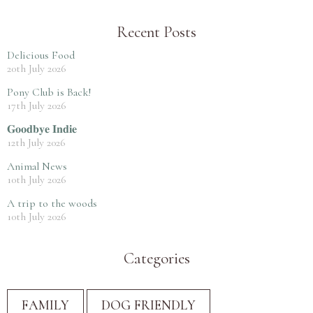
Recent Posts
Delicious Food
20th July 2026
Pony Club is Back!
17th July 2026
𝐆𝐨𝐨𝐝𝐛𝐲𝐞 𝐈𝐧𝐝𝐢𝐞
12th July 2026
Animal News
10th July 2026
A trip to the woods
10th July 2026
Categories