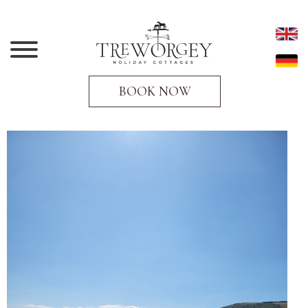
BOOK NOW