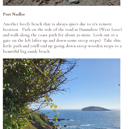
Port Nadler
Another lovely beach that is always quiet due to it's remote
location. Park on the side of the road at Hannafore (West Looe)
and walk along the coast path for about 20 mins. Look out or a
gate on the left (after up and down some steep steps). Take this
little path and you'll end up going down steep wooden steps to a
beautiful big sandy beach.