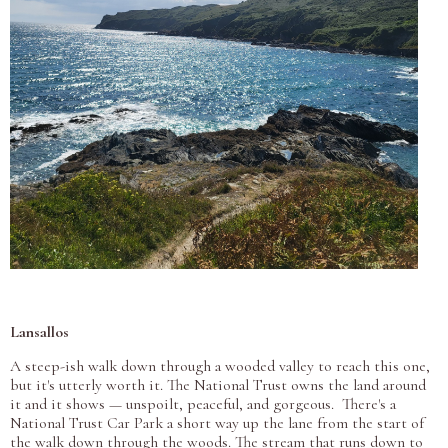
Lansallos
A steep-ish walk down through a wooded valley to reach this one,
but it's utterly worth it. The National Trust owns the land around
it and it shows — unspoilt, peaceful, and gorgeous. There's a
National Trust Car Park a short way up the lane from the start of
the walk down through the woods. The stream that runs down to