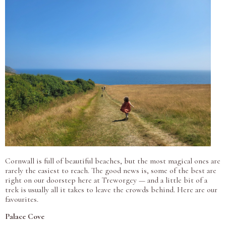
Cornwall is full of beautiful beaches, but the most magical ones are
rarely the easiest to reach. The good news is, some of the best are
right on our doorstep here at Treworgey — and a little bit of a
trek is usually all it takes to leave the crowds behind. Here are our
favourites.
Palace Cove