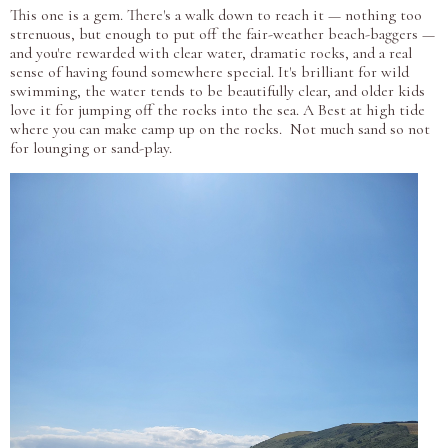
This one is a gem. There's a walk down to reach it — nothing too
strenuous, but enough to put off the fair-weather beach-baggers —
and you're rewarded with clear water, dramatic rocks, and a real
sense of having found somewhere special. It's brilliant for wild
swimming, the water tends to be beautifully clear, and older kids
love it for jumping off the rocks into the sea. A Best at high tide
where you can make camp up on the rocks. Not much sand so not
for lounging or sand-play.