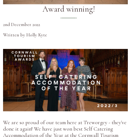
Award winning!
2nd December 2022
Written by Holly Kyte
We are so proud of our team here at Treworgey - they've
done it again! We have just won best Self Catering
Accommodation of the Year at the Cornwall Tourism