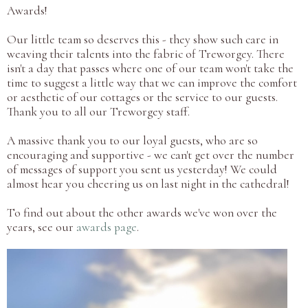
Awards!
Our little team so deserves this - they show such care in
weaving their talents into the fabric of Treworgey. There
isn't a day that passes where one of our team won't take the
time to suggest a little way that we can improve the comfort
or aesthetic of our cottages or the service to our guests.
Thank you to all our Treworgey staff.
A massive thank you to our loyal guests, who are so
encouraging and supportive - we can't get over the number
of messages of support you sent us yesterday! We could
almost hear you cheering us on last night in the cathedral!
To find out about the other awards we've won over the
years, see our
awards page
.