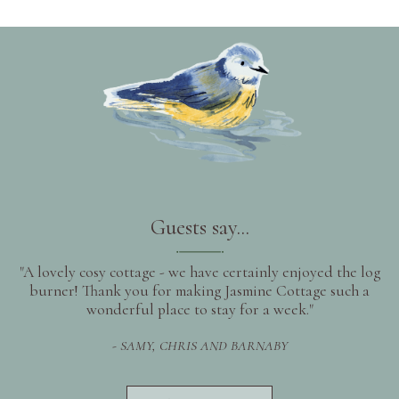
Guests say...
"A lovely cosy cottage - we have certainly enjoyed the log
burner! Thank you for making Jasmine Cottage such a
wonderful place to stay for a week."
- SAMY, CHRIS AND BARNABY