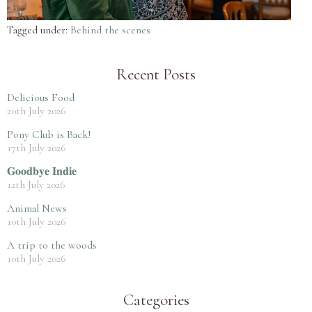
Tagged under:
Behind the scenes
Recent Posts
Delicious Food
20th July 2026
Pony Club is Back!
17th July 2026
𝐆𝐨𝐨𝐝𝐛𝐲𝐞 𝐈𝐧𝐝𝐢𝐞
12th July 2026
Animal News
10th July 2026
A trip to the woods
10th July 2026
Categories