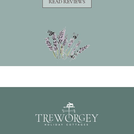
READ REVIEWS