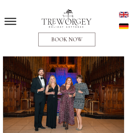
BOOK NOW