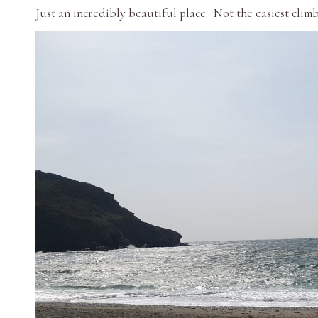
Just an incredibly beautiful place. Not the easiest clim