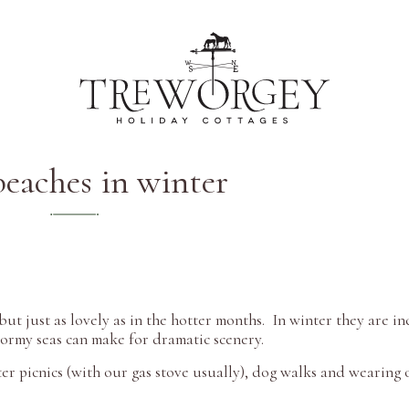
beaches in winter
t just as lovely as in the hotter months. In winter they are in
stormy seas can make for dramatic scenery.
ter picnics (with our gas stove usually), dog walks and wearing 