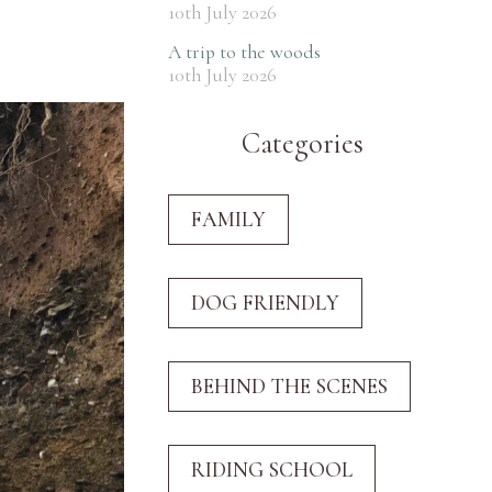
10th July 2026
A trip to the woods
10th July 2026
Categories