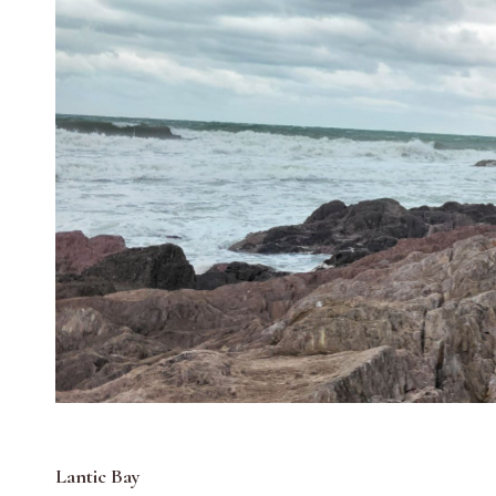
Lantic Bay