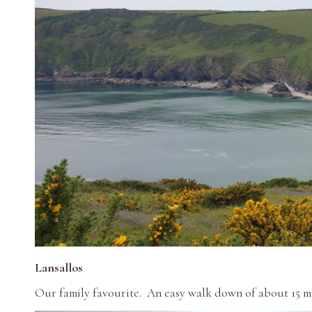
Lansallos
Our family favourite. An easy walk down of about 15 mi