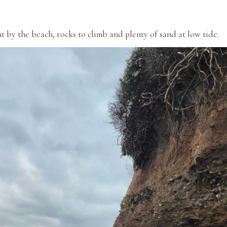
t by the beach, rocks to climb and plenty of sand at low tide.