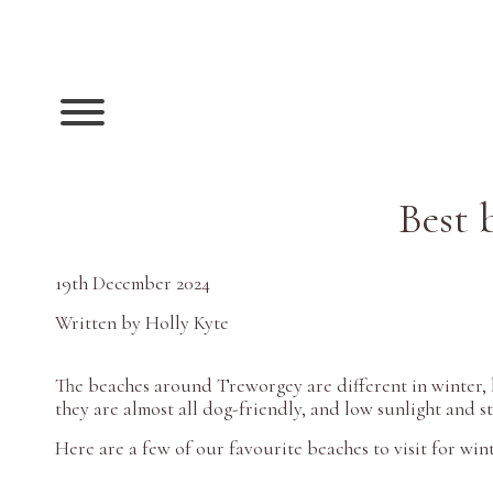
Best 
19th December 2024
Written by Holly Kyte
The beaches around Treworgey are different in winter, bu
they are almost all dog-friendly, and low sunlight and 
Here are a few of our favourite beaches to visit for win