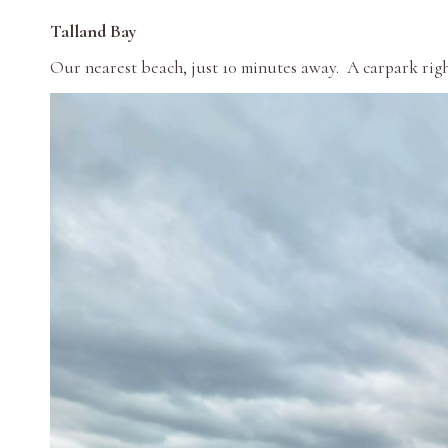
Talland Bay
Our nearest beach, just 10 minutes away. A carpark righ