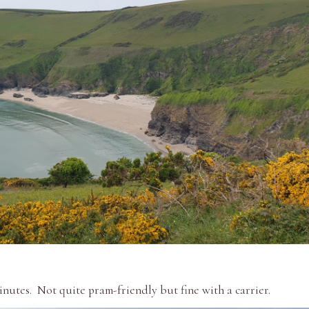
nutes. Not quite pram-friendly but fine with a carrier.