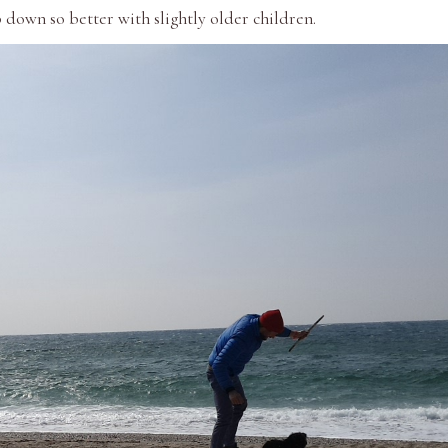
b down so better with slightly older children.