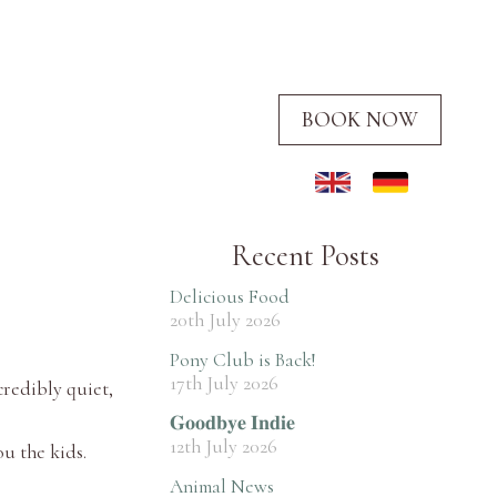
BOOK NOW
Recent Posts
Delicious Food
20th July 2026
Pony Club is Back!
17th July 2026
credibly quiet,
𝐆𝐨𝐨𝐝𝐛𝐲𝐞 𝐈𝐧𝐝𝐢𝐞
12th July 2026
ou the kids.
Animal News