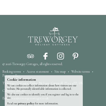
© 2026
Treworgey Cottages
, all rights reserved.
Booking terms
•
Access statement
•
Site map
•
Website terms
•
Privacy policy
Cookie information
Treworgey Cottages, Duloe, Nr Looe, Cornwall, PL14 4PP, UK
We use cookies to collect information about how visitors use our
website. No personally identifiable information is collected.
Call
01503 262730
We also use cookies to identify you if you register and log in to the
site.
Email
stay@treworgeycottages.co.uk
Read our
privacy policy
for more information.