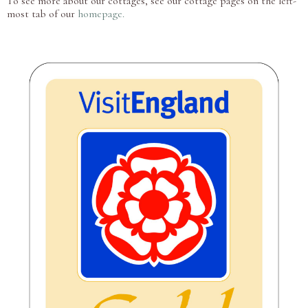
To see more about our cottages, see our cottage pages on the left-
most tab of our
homepage.