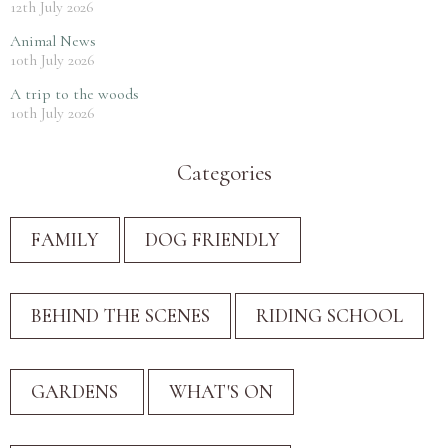
12th July 2026
Animal News
10th July 2026
A trip to the woods
10th July 2026
Categories