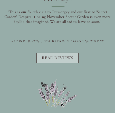
"This is our fourth visit to Treworgey and our first to 'Secret
Garden'. Despite it being November Secret Garden is even more
idyllic that imagined. We are all sad to leave so soon."
- CAROL, JUSTINE, BRADLOUGH & CELESTINE TOOLEY
READ REVIEWS