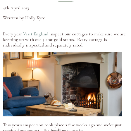
4th April 2023
Written by Holly Kyte
Every year
Visit England
inspect our cottages to make sure we are
keeping up with our 5 star gold status. Every cottage is
individually inspected and separately rated.
This year's inspection took place a few weeks ago and we've just
received our report. The headline quote is: