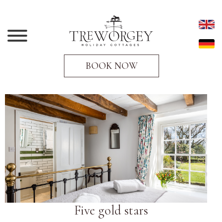
BOOK NOW
Five gold stars