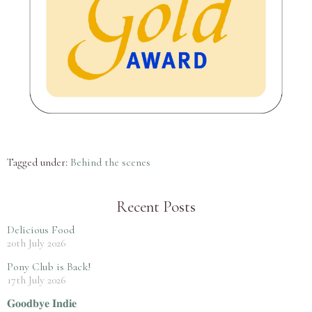
Tagged under:
Behind the scenes
Recent Posts
Delicious Food
20th July 2026
Pony Club is Back!
17th July 2026
𝐆𝐨𝐨𝐝𝐛𝐲𝐞 𝐈𝐧𝐝𝐢𝐞