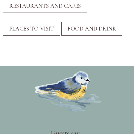
Guests say...