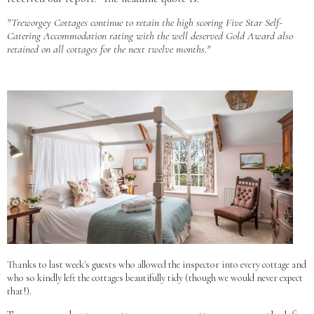
"Treworgey Cottages continue to retain the high scoring Five Star Self-
Catering Accommodation rating with the well deserved Gold Award also
retained on all cottages for the next twelve months."
Thanks to last week's guests who allowed the inspector into every cotta
ge and
who so kindly left the cottages beautifully tidy (though we would never expect
that!).