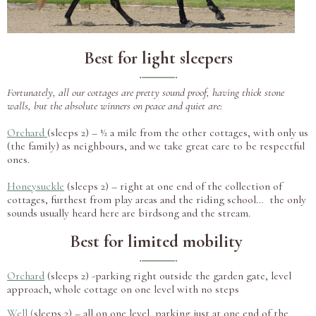
Best for light sleepers
Fortunately, all our cottages are pretty sound proof, having thick stone
walls, but the absolute winners on peace and quiet are:
Orchard
(sleeps 2) – ½ a mile from the other cottages, with only us
(the family) as neighbours, and we take great care to be respectful
ones.
Honeysuckle
(sleeps 2) – right at one end of the collection of
cottages, furthest from play areas and the riding school… the only
sounds usually heard here are birdsong and the stream.
Best for limited mobility
Orchard
(sleeps 2) -parking right outside the garden gate, level
approach, whole cottage on one level with no steps
Well
(
sleeps 2) – all on one level, parking just at one end of the