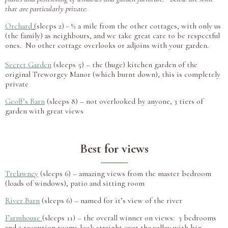
that are particularly private:
Orchard
(
sleeps 2) - ½ a mile from the other cottages, with only us
(the family) as neighbours, and we take great care to be respectful
ones. No other cottage overlooks or adjoins with your garden.
Secret Garden
(sleeps 5) – the (huge) kitchen garden of the
original Treworgey Manor (which burnt down), this is completely
private
Geoff’s Barn
(sleeps 8) – not overlooked by anyone, 3 tiers of
garden with great views
Best for views
Trelawney
(sleeps 6) – amazing views from the master bedroom
(loads of windows), patio and sitting room
River Barn
(sleeps 6) – named for it’s view of the river
Farmhouse
(sleeps 11) – the overall winner on views: 3 bedrooms
and 2 reception rooms look straight over the valley with big