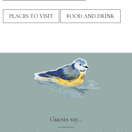
Guests say...