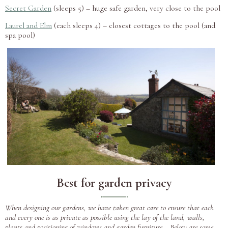
Secret Garden
(sleeps 5) – huge safe garden, very close to the pool
Laurel and Elm
(each sleeps 4) – closest cottages to the pool (and
spa pool)
Best for garden privacy
When designing our gardens, we have taken great care to ensure that each
and every one is as private as possible using the lay of the land, walls,
plants and positioning of windows and garden furniture. Below are some