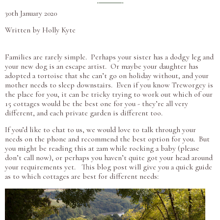
30th January 2020
Written by Holly Kyte
Families are rarely simple. Perhaps your sister has a dodgy leg and
your new dog is an escape artist. Or maybe your daughter has
adopted a tortoise that she can’t go on holiday without, and your
mother needs to sleep downstairs. Even if you know Treworgey is
the place for you, it can be tricky trying to work out which of our
15 cottages would be the best one for you - they’re all very
different, and each private garden is different too.
If you’d like to chat to us, we would love to talk through your
needs on the phone and recommend the best option for you. But
you might be reading this at 2am while rocking a baby (please
don’t call now), or perhaps you haven’t quite got your head around
your requirements yet. This blog post will give you a quick guide
as to which cottages are best for different needs: