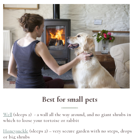
Best for small pets
Well
(sleeps 2) - a wall all the way around, and no giant shrubs in
which to loose your tortoise or rabbit
Honeysuckle
(sleeps 2) – very secure garden with no steps, drops
or big shrubs