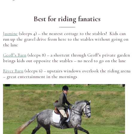
Best for riding fanatics
Jasmine
(sleeps 4) – the nearest cottage to the stables! Kids can
run up the gravel drive from here to the stables without going on
the lane
Geoff’s Barn
(sleeps 8) – a shortcut through Geoff’s private garden
brings kids out opposite the stables – no need to go on the lane
River Barn
(sleeps 6) – upstairs windows overlook the riding arena
– great entertainment in the mornings