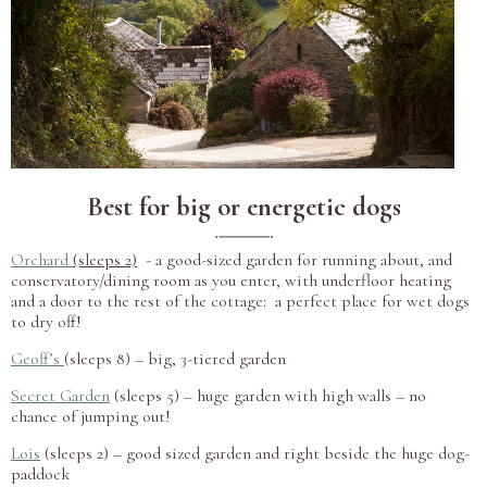
Best for big or energetic dogs
Orchard
(sleeps 2)
- a good-sized garden for running about, and
conservatory/dining room as you enter, with underfloor heating
and a door to the rest of the cottage: a perfect place for wet dogs
to dry off!
Geoff’s
(sleeps 8) – big, 3-tiered garden
Secret Garden
(sleeps 5) – huge garden with high walls – no
chance of jumping out!
Lois
(sleeps 2) – good sized garden and right beside the huge dog-
paddock