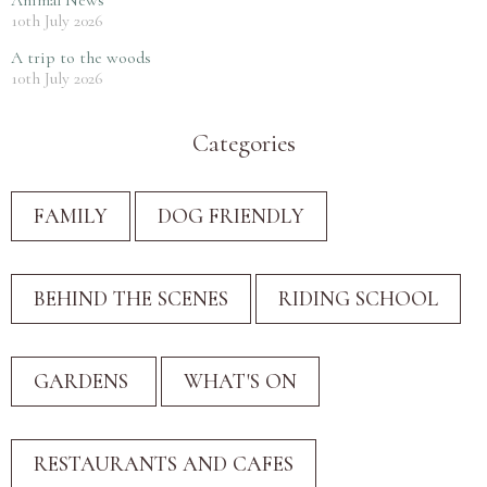
10th July 2026
A trip to the woods
10th July 2026
Categories