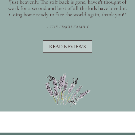
"Just heavenly. The stiff back is gone, haven't thought of
work for a second and best of all the kids have loved it.
Going home ready to face the world again, thank you!"
- THE FINCH FAMILY
READ REVIEWS