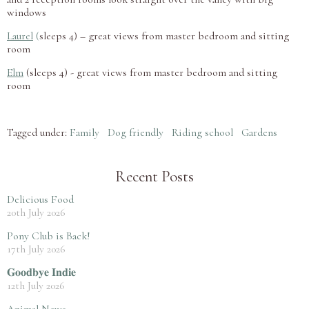
windows
Laurel
(
sleeps 4) – great views from master bedroom and sitting
room
Elm
(sleeps 4) - great views from master bedroom and sitting
room
Tagged under:
Family
Dog friendly
Riding school
Gardens
Recent Posts
Delicious Food
20th July 2026
Pony Club is Back!
17th July 2026
𝐆𝐨𝐨𝐝𝐛𝐲𝐞 𝐈𝐧𝐝𝐢𝐞
12th July 2026
Animal News