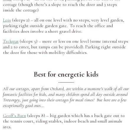
cottage (though there’s a slope to reach the door and 3 steps
inside the cottage)
Lois
(sleeps 2) – all on one level with no steps, very level garden,
parking right outside garden gate. To reach the office and
facilities does involve a short gravel drive.
Trelugas
(sleeps 5) – more or less on one level (some internal steps
and 2 to enter, but ramps can be provided). Parking right outside
the door for those with mobility difficulties.
Best for energetic kids
All our cottages, apart from Orchard, are within a moment’s walk of all our
fantastic facilities for kids, and many children spend all day outside around
Treworgey, just going into their cottages for meal times! But here are a few
exceptionally good ones…
Geoff’s Barn
(sleeps 8) – big garden which has a back gate out to
the tennis court, riding stables, indoor beach and small animals
area.