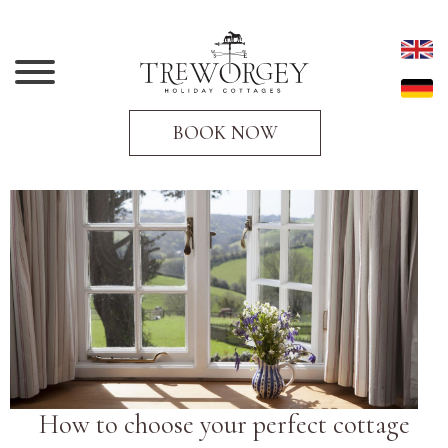
BOOK NOW
How to choose your perfect cottage