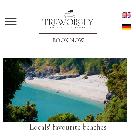
BOOK NOW
Locals' favourite beaches