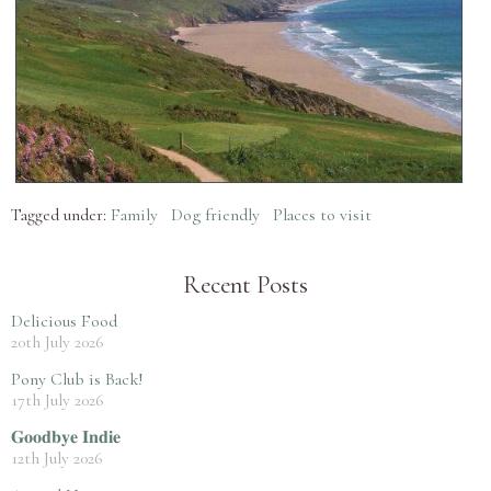
Tagged under:
Family
Dog friendly
Places to visit
Recent Posts
Delicious Food
20th July 2026
Pony Club is Back!
17th July 2026
𝐆𝐨𝐨𝐝𝐛𝐲𝐞 𝐈𝐧𝐝𝐢𝐞
12th July 2026