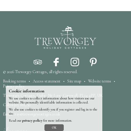
© 2026
Treworgey Cottages
, all rights reserved.
Booking terms
•
Access statement
•
Site map
•
Website terms
•
Privacy policy
Cookie information
Treworgey Cottages, Duloe, Nr Looe, Cornwall, PL14 4PP, UK
We use cookies to collect information about how visitors use our
website. No personally identifiable information is collected.
Call
01503 262730
We also use cookies to identify you if you register and log in to the
site.
Email
stay@treworgeycottages.co.uk
Read our
privacy policy
for more information.
OK