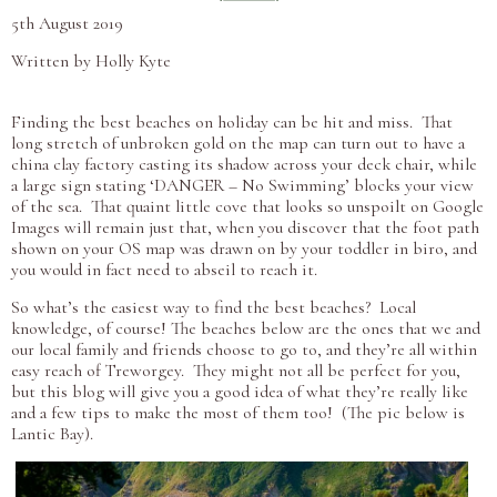
5th August 2019
Written by Holly Kyte
Finding the best beaches on holiday can be hit and miss. That
long stretch of unbroken gold on the map can turn out to have a
china clay factory casting its shadow across your deck chair, while
a large sign stating ‘DANGER – No Swimming’ blocks your view
of the sea. That quaint little cove that looks so unspoilt on Google
Images will remain just that, when you discover that the foot path
shown on your OS map was drawn on by your toddler in biro, and
you would in fact need to abseil to reach it.
So what’s the easiest way to find the best beaches? Local
knowledge, of course! The beaches below are the ones that we and
our local family and friends choose to go to, and they’re all within
easy reach of Treworgey. They might not all be perfect for you,
but this blog will give you a good idea of what they’re really like
and a few tips to make the most of them too! (The pic below is
Lantic Bay).