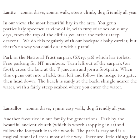
Lantic
– 20min drive, 20min walk, steep climb, dog friendly all year
In our view, the most beautiful bay in the area. You get a
particularly spectacular view of it, with turquoise sea on sunny
days, from the top of the cliff as you start the rather steep
descent. We do this regularly with our backpack baby carrier, but
there’s no way you could do it with a pram!
Park in the National Trust carpark (SX157516) which has toilets.
Free parking for NT members. Turn left out of the carpark (on
foot), cross the lane at the T junction and join a footpath. When
this opens out into a field, turn left and follow the hedge to a gate,
then head down. The beach is sandy at the back, shingle nearer the
water, with a fairly steep seabed where you enter the water.
Lansallos
– 20min drive, 15min easy walk, dog friendly all year
Another favourite in our family for generations. Park by the
beautiful ancient church (which is worth stopping in at) and
follow the footpath into the woods. The path is easy and is a
magical tunnel of trees most of the way. There are little things for