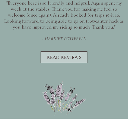
"Everyone here is so friendly and helpful. Again spent my
week at the stables. Thank you for making me feel so
welcome (once again). Already booked for trips 15 & 16.
Looking forward to being able to go on trot/canter hack as
you have improved my riding so much. Thank you."
- HARRIET COTTERELL
READ REVIEWS