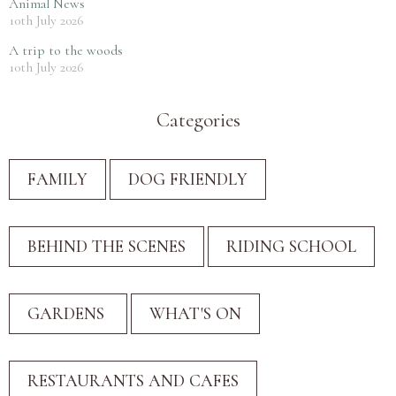
Animal News
10th July 2026
A trip to the woods
10th July 2026
Categories