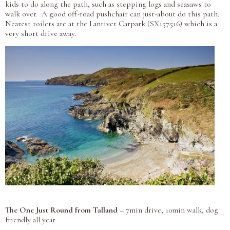
kids to do along the path, such as stepping logs and seasaws to
walk over. A good off-road pushchair can just-about do this path.
Nearest toilets are at the Lantivet Carpark (SX157516) which is a
very short drive away.
The One Just Round from Talland
– 7min drive, 10min walk, dog
friendly all year