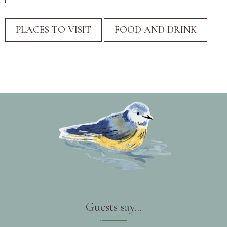
Guests say...