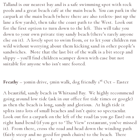
Talland is our nearest bay and is a safe swimming spot with rock
pools and a great beach café at the main beach. You can park in the
carpark at the main beach (where there are also toilets- just up the
lane a few yards), then take the coast path to the West. Look out
for the first option to turn down to the left. This will take you
down to your own private tiny sandy beach (there’s rarely anyone
else on it). A lovely spot to swim from, or to let your children run
wild without worrying about them kicking sand in other people’s
sandwiches. Note that the last bit of the walk is a bit steep and
slippy – you’ll find children scamper down with ease but not
suitable for anyone who isn’t sure footed.
st
Freathy
– 30min drive, 5min walk, dog friendly 1
Oct – Easter
A beautiful, sandy beach in Whitsand Bay. We highly recommend
going around low tide (ask in our office for tide times or google)
as then the beach is long, sandy and glorious. At high tide it
splits into lots of small beaches and isn’t quite so spectacular.
Look out for a carpark on the left of the road (as you go East) on a
right hand bend (if you get to ‘The View’ restaurant, you’ve missed
it). From there, cross the road and head down the winding path
(fairly steep and no good for push chairs) to the beach. There