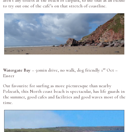
aren’t any toilets at the beach or carpark, so use that as an excuse
to try out one of the café’s on that stretch of coastline.
st
Watergate Bay
– 50min drive, no walk, dog friendly 1
Oct –
Easter
Our favourite for surfing as more picturesque than nearby
Polzeath, this North coast beach is spectacular, has life guards in
the summer, good cafes and facilities and good waves most of the
time.