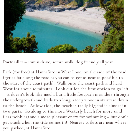
Portnadler
– 10min drive, 10min walk, dog friendly all year
Park (for free) at Hannafore in West Looe, on the side of the road
(get as far along the road as you can to get as near as possible to
the start of the coast path). Walk onto the coast path and head
West for about 10 minutes. Look out for the first option to go left
– it doesn’t look like much, but a little footpath meanders through
the undergrowth and leads to a long, steep wooden staircase down
to the beach. At low tide, the beach is really big and is almost in
two parts. Go along to the more Westerly beach for more sand
(less pebbles) and a more pleasant entry for swimming – but don’t
get stuck when the tide comes in! Nearest toilets are near where
you parked, at Hannafore.