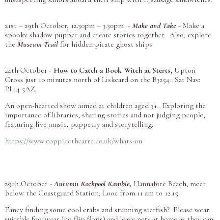
21st – 29th October, 12.30pm – 3.30pm -
Make and Take -
Make a
spooky shadow puppet and create stories together. Also, explore
the
Museum Trail
for hidden pirate ghost ships.
24th October -
How to Catch a Book Witch at Sterts,
Upton
Cross just 10 minutes north of Liskeard on the B3254. Sat Nav:
PL14 5AZ.
An open-hearted show aimed at children aged 3+. Exploring the
importance of libraries, sharing stories and not judging people,
featuring live music, puppetry and storytelling.
https://www.coppicetheatre.co.uk/whats-on
29th October -
Autumn Rockpool Ramble,
Hannafore Beach, meet
below the Coastguard Station, Looe from 11 am to 12.15.
Fancy finding some cool crabs and stunning starfish? Please wear
suitable footwear (no flip flops) and leave nets at home as they can