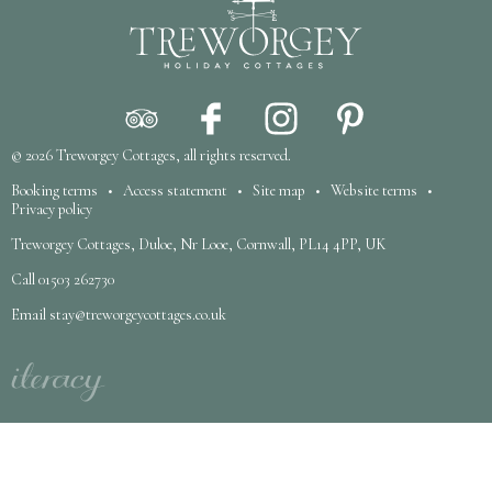
© 2026
Treworgey Cottages
, all rights reserved.
Booking terms
•
Access statement
•
Site map
•
Website terms
•
Privacy policy
Treworgey Cottages, Duloe, Nr Looe, Cornwall, PL14 4PP, UK
Call
01503 262730
Email
stay@treworgeycottages.co.uk