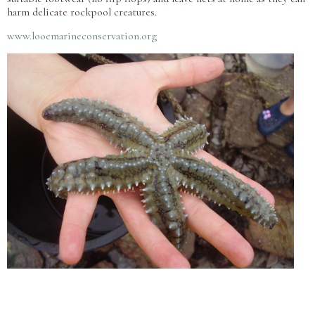
harm delicate rockpool creatures.
www.looemarineconservation.org