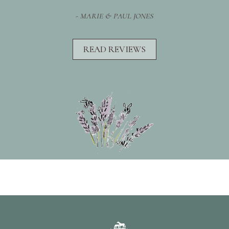
- MARIE & PAUL JONES
READ REVIEWS