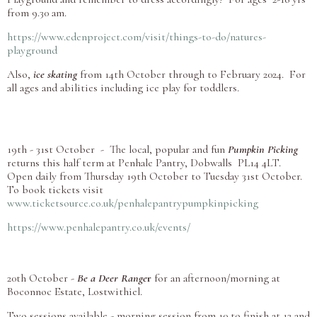
from 9.30 am.
https://www.edenproject.com/visit/things-to-do/natures-
playground
Also,
ice skating
from 14th October through to February 2024. For
all ages and abilities including ice play for toddlers.
19th - 31st October - The local, popular and fun
Pumpkin Picking
returns this half term at Penhale Pantry, Dobwalls PL14 4LT.
Open daily from Thursday 19th October to Tuesday 31st October.
To book tickets visit
www.ticketsource.co.uk/penhalepantrypumpkinpicking
https://www.penhalepantry.co.uk/events/
20th October -
Be a Deer Range
r
for an afternoon/morning at
Boconnoc Estate, Lostwithiel.
Two sessions available - morning session from 10 to finish at 12 and