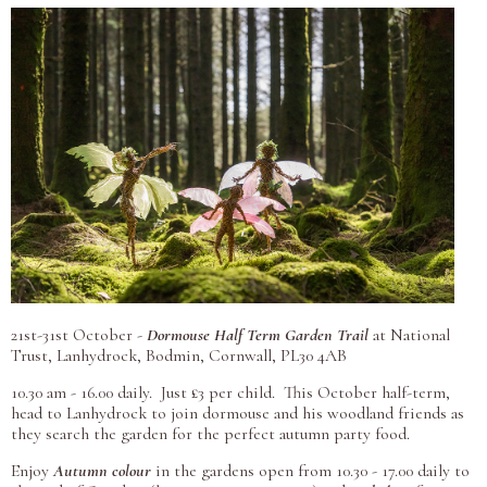
21st-31st October -
Dormouse Half Term Garden Trail
at National
Trust, Lanhydrock,
Bodmin, Cornwall, PL30 4AB
10.30 am - 16.00 daily. Just £3 per child.
This October half-term,
head to Lanhydrock to join dormouse and his woodland friends as
they search the garden for the perfect autumn party food
.
Enjoy
Autumn colour
in the gardens open from 10.30 - 17.00 daily to