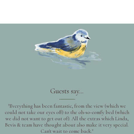
Guests say...
"Everything has been fantastic, from the view (which we
could not take our eyes off) to the oh-so-comfy bed (which
we did not want to get out of). All the extras which Linda,
Bevis & team have thought about also make it very special.
Can't wait to come back."