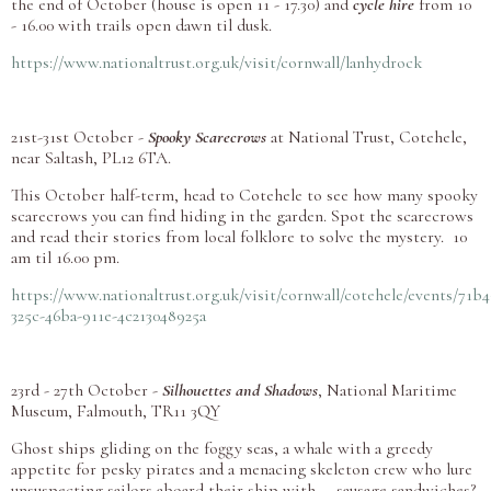
the end of October (house is open 11 - 17.30) and
cycle hire
from 10
- 16.00 with trails open dawn til dusk.
https://www.nationaltrust.org.uk/visit/cornwall/lanhydrock
21st-31st October -
Spooky Scarecrows
at National Trust, Cotehele,
near Saltash,
PL12 6TA.
This October half-term, head to Cotehele to see how many spooky
scarecrows you can find hiding in the garden. Spot the scarecrows
and read their stories from local folklore to solve the mystery. 10
am til 16.00 pm.
https://www.nationaltrust.org.uk/visit/cornwall/cotehele/events/71b4
325c-46ba-911e-4c213048925a
23rd - 27th October -
Silhouettes and Shadows
, National Maritime
Museum, Falmouth, TR11 3QY
Ghost ships gliding on the foggy seas, a whale with a greedy
appetite for pesky pirates and a menacing skeleton crew who lure
unsuspecting sailors aboard their ship with … sausage sandwiches?