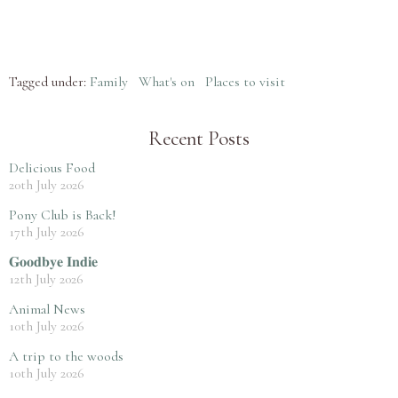
Tagged under:
Family
What's on
Places to visit
Recent Posts
Delicious Food
20th July 2026
Pony Club is Back!
17th July 2026
𝐆𝐨𝐨𝐝𝐛𝐲𝐞 𝐈𝐧𝐝𝐢𝐞
12th July 2026
Animal News
10th July 2026
A trip to the woods
10th July 2026