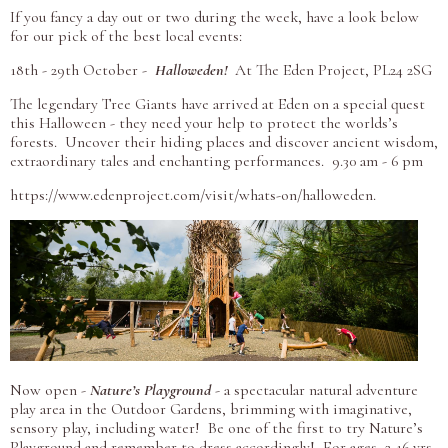
If you
fancy a day out or two during the week, have a look below
for our pick of the best local events:
18th - 29th October -
Halloweden!
At The Eden Project, PL24 2SG
The legendary Tree Giants have arrived at Eden on a special quest
this Halloween - they need your help to protect the worlds’s
forests. Uncover their hiding places and discover ancient wisdom,
extraordinary tales and enchanting performances. 9.30 am - 6 pm
https://www.edenproject.com/visit/whats-on/halloweden.
Now open -
Nature’s Playground
- a spectacular natural adventure
play area in the Outdoor Gardens, brimming with imaginative,
sensory play, including water! Be one of the first to try Nature’s
Playground and remember to dress accordingly! For ages 2-16 yrs