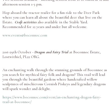
afternoon session 1-3 pm.
Hop aboard the tractor trailer for a fun ride to the Deer Park
where you can learn all about the beautiful deer that live on the
Estate.
Craft activities
also available in the Stable Yard.
Recommended for 12 years and under but all welcome.
www.events@boconnoc.com
21st-29th October -
Dragon and Fairy Trial
at Boconnoc Estate,
Lostwithiel, PL22 ORG.
An enchanting walk through the stunning grounds of Boconnoc as
you search for mythical fairy folk and dragons! This trail will lead
you through the beautiful gardens where handcrafted willow
sculptures of mischievous Cornish Piskeys and legendary dragons
will spark wonder and delight.
https://www.boconnoc.com/event/an-enchanting-dragon-fairy-
trail-at-boconnoc/