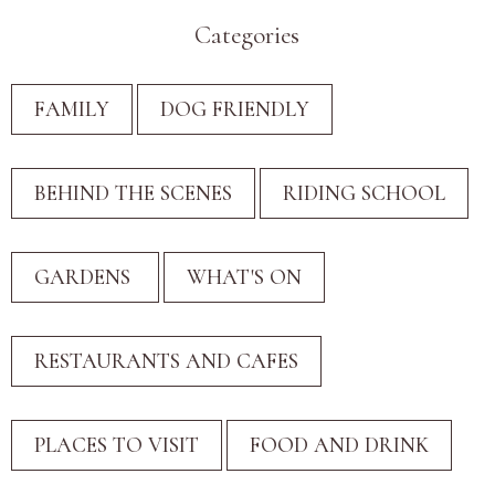
Categories