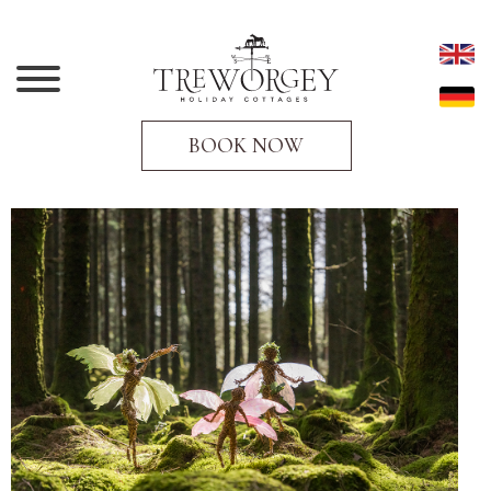
BOOK NOW