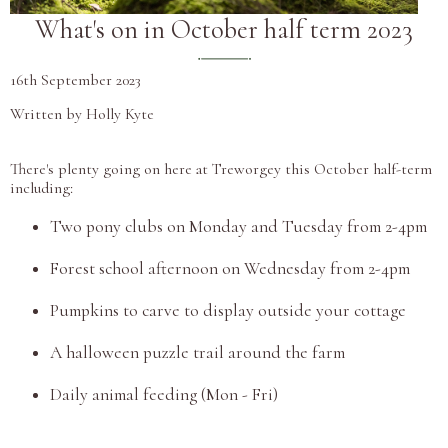
What's on in October half term 2023
16th September 2023
Written by Holly Kyte
There's plenty going on here at Treworgey this October half-term
including:
Two pony clubs on Monday and Tuesday from 2-4pm
Forest school afternoon on Wednesday from 2-4pm
Pumpkins to carve to display outside your cottage
A halloween puzzle trail around the farm
Daily animal feeding (Mon - Fri)