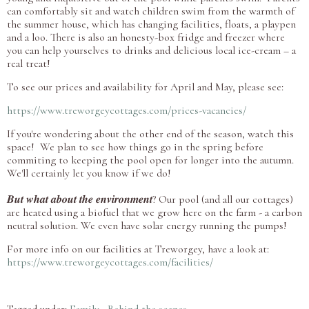
can comfortably sit and watch children swim from the warmth of
the summer house, which has changing facilities, floats, a playpen
and a loo. There is also an honesty-box fridge and freezer where
you can help yourselves to drinks and delicious local ice-cream – a
real treat!
To see our prices and availability for April and May, please see:
https://www.treworgeycottages.com/prices-vacancies/
If you're wondering about the other end of the season, watch this
space! We plan to see how things go in the spring before
commiting to keeping the pool open for longer into the autumn.
We'll certainly let you know if we do!
𝑩𝒖𝒕 𝒘𝒉𝒂𝒕 𝒂𝒃𝒐𝒖𝒕 𝒕𝒉𝒆 𝒆𝒏𝒗𝒊𝒓𝒐𝒏𝒎𝒆𝒏𝒕? Our pool (and all our cottages)
are heated using a biofuel that we grow here on the farm - a carbon
neutral solution. We even have solar energy running the pumps!
For more info on our facilities at Treworgey, have a look at:
https://www.treworgeycottages.com/facilities/
Tagged under:
Family
Behind the scenes