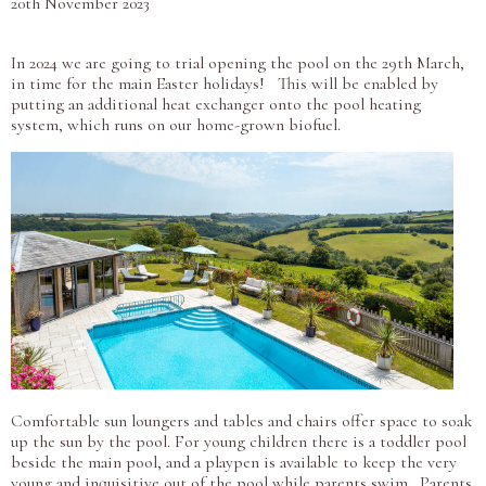
20th November 2023
In 2024 we are going to trial opening the pool on the 29th March,
in time for the main Easter holidays! This will be enabled by
putting an additional heat exchanger onto the pool heating
system, which runs on our home-grown biofuel.
Comfortable sun loungers and tables and chairs offer space to soak
up the sun by the pool. For young children there is a toddler pool
beside the main pool, and a playpen is available to keep the very
young and inquisitive out of the pool while parents swim. Parents