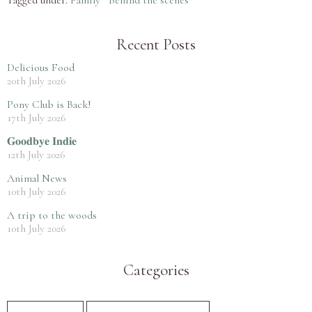
Recent Posts
Delicious Food
20th July 2026
Pony Club is Back!
17th July 2026
𝐆𝐨𝐨𝐝𝐛𝐲𝐞 𝐈𝐧𝐝𝐢𝐞
12th July 2026
Animal News
10th July 2026
A trip to the woods
10th July 2026
Categories