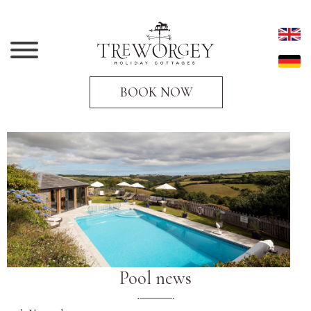
BOOK NOW
Pool news