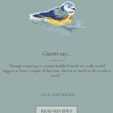
Guests say...
"Though tempting to remain huddled inside we really would
suggest at least a couple of days out -there's so much to do in only a
week! "
- LIZ & ALEX WILSON
READ REVIEWS